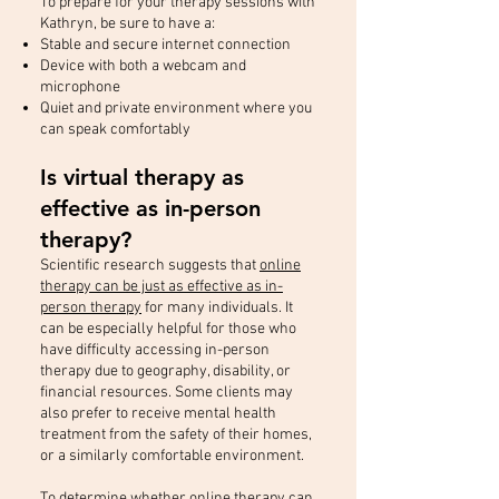
To prepare for your therapy sessions with
Kathryn, be sure to have a:
Stable and secure internet connection
Device with both a webcam and
microphone
Quiet and private environment where you
can speak comfortably
Is virtual therapy as
effective as in-person
therapy?
Scientific research suggests that
online
therapy can be just as effective as in-
person therapy
for many individuals. It
can be especially helpful for those who
have difficulty accessing in-person
therapy due to geography, disability, or
financial resources. Some clients may
also prefer to receive mental health
treatment from the safety of their homes,
or a similarly comfortable environment.
To determine whether online therapy can