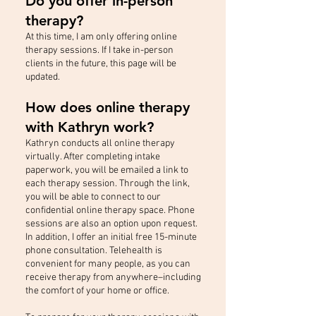
Do you offer in-person
therapy?
At this time, I am only offering online
therapy sessions. If I take in-person
clients in the future, this page will be
updated.
How does online therapy
with Kathryn work?
Kathryn conducts all online therapy
virtually. After completing intake
paperwork, you will be emailed a link to
each therapy session. Through the link,
you will be able to connect to our
confidential online therapy space. Phone
sessions are also an option upon request.
In addition, I offer an initial free 15-minute
phone consultation. Telehealth is
convenient for many people, as you can
receive therapy from anywhere–including
the comfort of your home or office.