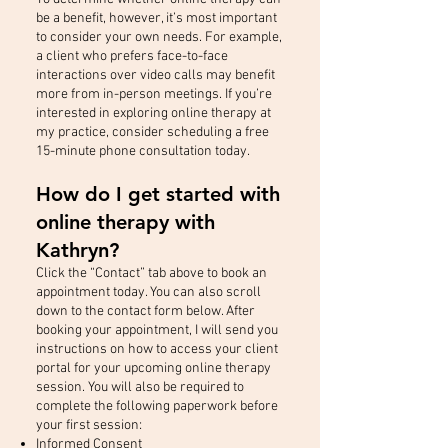
be a benefit, however, it’s most important
to consider your own needs. For example,
a client who prefers face-to-face
interactions over video calls may benefit
more from in-person meetings. If you’re
interested in exploring online therapy at
my practice, consider scheduling a free
15-minute phone consultation today.
How do I get started with
online therapy with
Kathryn?
Click the “Contact” tab above to book an
appointment today. You can also scroll
down to the contact form below. After
booking your appointment, I will send you
instructions on how to access your client
portal for your upcoming online therapy
session. You will also be required to
complete the following paperwork before
your first session:
Informed Consent