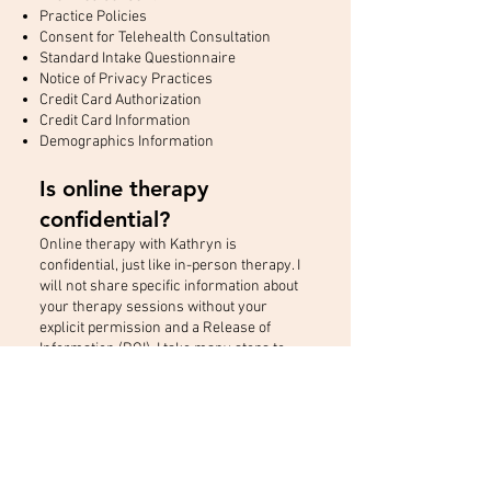
Practice Policies
Consent for Telehealth Consultation
Standard Intake Questionnaire
Notice of Privacy Practices
Credit Card Authorization
Credit Card Information
Demographics Information
​Is online therapy
confidential?
Online therapy with Kathryn is
confidential, just like in-person therapy. I
will not share specific information about
your therapy sessions without your
explicit permission and a Release of
Information (ROI). I take many steps to
protect your online safety as well as
follow all relevant privacy laws and
regulations related to psychotherapy.*
*There are specific exceptions to patient-
client confidentiality in both California and