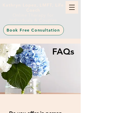
Kathryn Lopez, LMFT, Life
Coach
Online Therapy for
Individuals & Couples
Book Free Consultation
FAQs