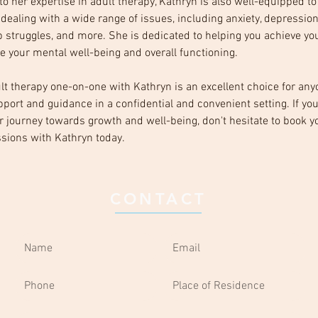
 to her expertise in adult therapy, Kathryn is also well-equipped t
 dealing with a wide range of issues, including anxiety, depression
p struggles, and more. She is dedicated to helping you achieve you
 your mental well-being and overall functioning.
ult therapy one-on-one with Kathryn is an excellent choice for any
port and guidance in a confidential and convenient setting. If you
ur journey towards growth and well-being, don't hesitate to book y
sions with Kathryn today.
CONTACT