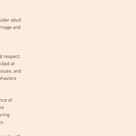
sider adult 
rriage and 
 
d respect, 
lled at 
ssues, and 
ehaviors 
nce of 
he 
ring 
y.