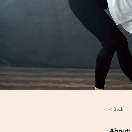
< Back
About: