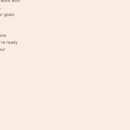
o work with 
, 
r goals 
one 
're ready 
our 