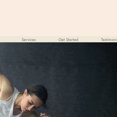
Kathryn Lopez, LMFT, Life Coach
Online Therapy for Individuals &
Couples
Services
Get Started
Testimoni