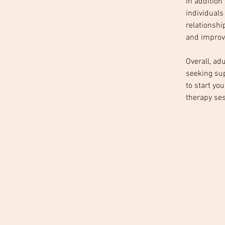
In addition
individuals
relationshi
and improve
Overall, ad
seeking sup
to start yo
therapy ses