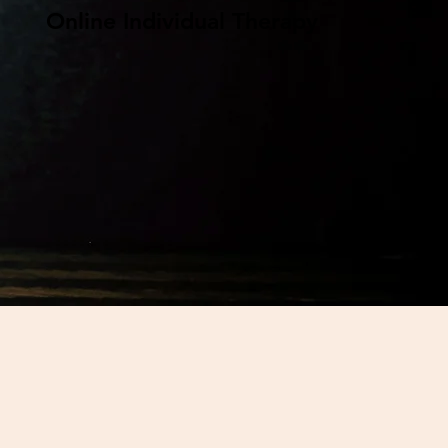
Online Individual Therapy