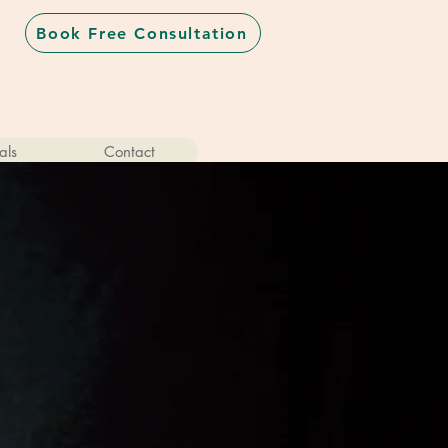
Book Free Consultation
als
Contact