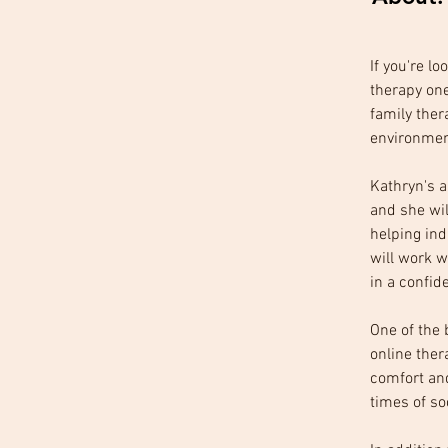
If you're l
therapy one
family ther
environmen
Kathryn's a
and she wil
helping ind
will work w
in a confide
One of the 
online ther
comfort an
times of so