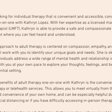
ooking for individual therapy that is convenient and accessible, con
-on-one with Kathryn Lopez. With her expertise as a licensed ma
apist (LMFT), Kathryn is able to provide a safe and compassionate
t where you can feel heard and understood.
pproach to adult therapy is centered on compassion, empathy, an
l work with you to identify your unique goals and needs. She is ski
ividuals address a wide range of mental health and relationship i
ith you at your own pace to explore your thoughts, feelings, and b
ntial setting. 
benefits of adult therapy one-on-one with Kathryn is the convenie
apy or telehealth services. This allows you to meet virtually from t
d convenience of your own home, and can be especially helpful du
cial distancing or if you have difficulty accessing in-person therap