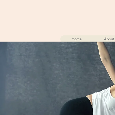
Home
About